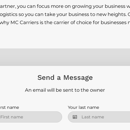
 partner, you can focus more on growing your business w
logistics so you can take your business to new heights.
hy MC Carriers is the carrier of choice for businesses 
Send a Message
An email will be sent to the owner
irst name
Your last name