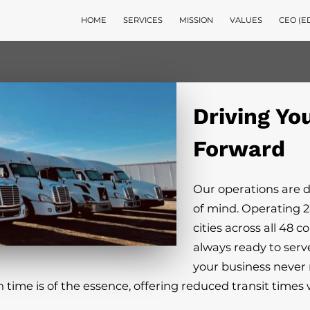
HOME
SERVICES
MISSION
VALUES
CEO (E
Driving Yo
Forward
Our operations are 
of mind. Operating 2
cities across all 48 c
always ready to serv
your business never 
n time is of the essence, offering reduced transit time