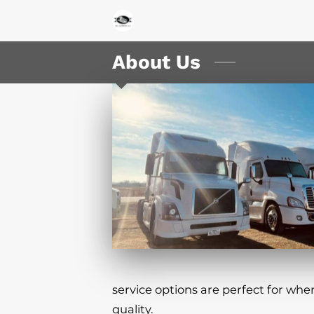
About Us
service options are perfect for whe
quality.