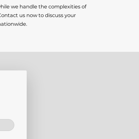
hile we handle the complexities of
 Contact us now to discuss your
nationwide.