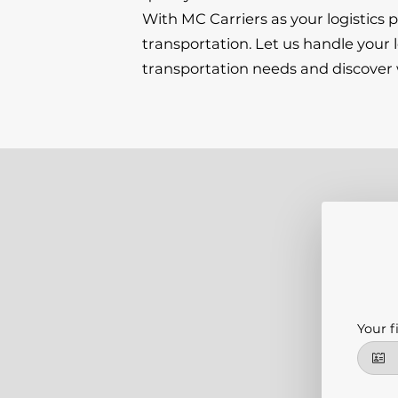
With MC Carriers as your logistics
transportation. Let us handle your 
transportation needs and discover w
Your f