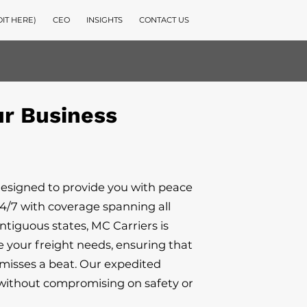
DIT HERE)
CEO
INSIGHTS
CONTACT US
ur Business
designed to provide you with peace
4/7 with coverage spanning all
ontiguous states, MC Carriers is
e your freight needs, ensuring that
misses a beat. Our expedited
s without compromising on safety or