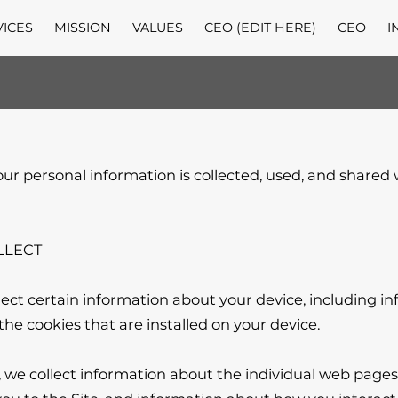
VICES
MISSION
VALUES
CEO (EDIT HERE)
CEO
I
our personal information is collected, used, and shared
LECT

lect certain information about your device, including i
he cookies that are installed on your device.

e, we collect information about the individual web pages