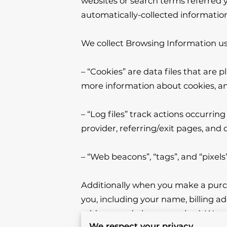
websites or search terms referred yo
automatically-collected information
We collect Browsing Information usi
– “Cookies” are data files that are
more information about cookies, and
– “Log files” track actions occurring
provider, referring/exit pages, and 
– “Web beacons”, “tags”, and “pixels
Additionally when you make a purch
you, including your name, billing a
address, and phone number). We ref
We respect your privacy