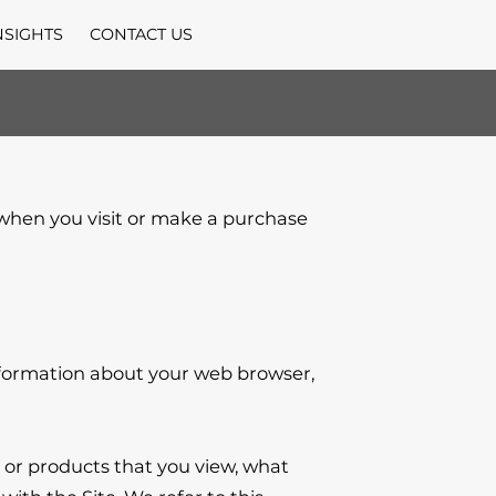
NSIGHTS
CONTACT US
 when you visit or make a purchase 
nformation about your web browser, 
 or products that you view, what 