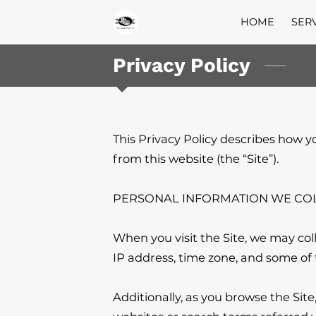
HOME
SER
Privacy Policy
This Privacy Policy describes how y
from this website (the “Site”).

PERSONAL INFORMATION WE COL
When you visit the Site, we may col
IP address, time zone, and some of t
Additionally, as you browse the Sit