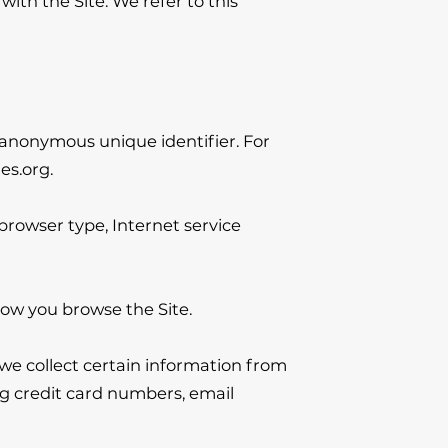
th the Site. We refer to this 
 anonymous unique identifier. For 
es.org
.

 browser type, Internet service 
how you browse the Site.

e collect certain information from 
g credit card numbers, email 