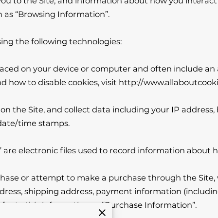
u to the Site, and information about how you interact wi
 as “Browsing Information”.

ng the following technologies:

 placed on your device or computer and often include an
 how to disable cookies, visit 
http://www.allaboutcooki
 on the Site, and collect data including your IP address,
date/time stamps.

” are electronic files used to record information about 
ase or attempt to make a purchase through the Site, w
ddress, shipping address, payment information (includin
er to this information as “Purchase Information”.
