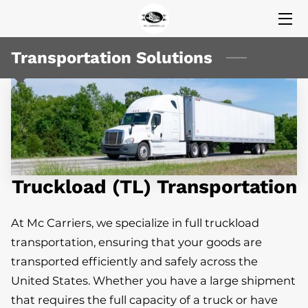
HOME
Transportation Solutions
SERVICES
MISSION
VALUES
Truckload (TL) Transportation
CEO (EDIT HERE)
CEO
At Mc Carriers, we specialize in full truckload
transportation, ensuring that your goods are
INSIGHTS
transported efficiently and safely across the
CONTACT US
United States. Whether you have a large shipment
that requires the full capacity of a truck or have