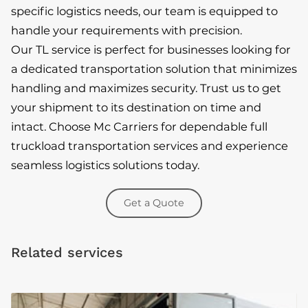
specific logistics needs, our team is equipped to
handle your requirements with precision.
Our TL service is perfect for businesses looking for
a dedicated transportation solution that minimizes
handling and maximizes security. Trust us to get
your shipment to its destination on time and
intact. Choose Mc Carriers for dependable full
truckload transportation services and experience
seamless logistics solutions today.
Get a Quote
Related services